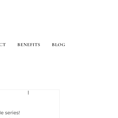
CT
BENEFITS
BLOG
 series! 