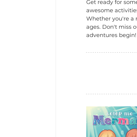
Get ready for som
awesome activitie
Whether you're a me
ages. Don't miss o
adventures begin!