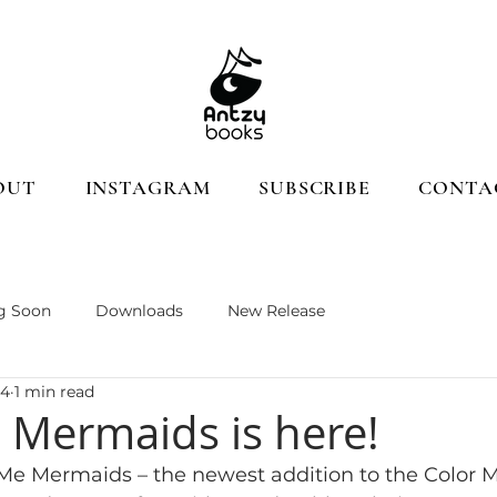
OUT
INSTAGRAM
SUBSCRIBE
CONTA
g Soon
Downloads
New Release
24
1 min read
 Mermaids is here!
 Me Mermaids – the newest addition to the Color Me