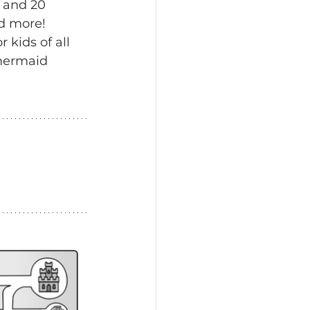
 and 20 
d more! 
 kids of all 
 mermaid 