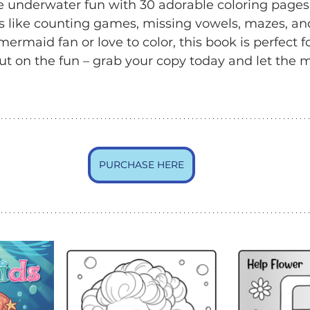
e underwater fun with 30 adorable coloring pages
s like counting games, missing vowels, mazes, an
rmaid fan or love to color, this book is perfect for
ut on the fun – grab your copy today and let the
PURCHASE HERE