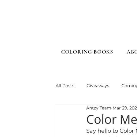
COLORING BOOKS
AB
All Posts
Giveaways
Comin
Antzy Team
Mar 29, 20
Color Me
Say hello to Color