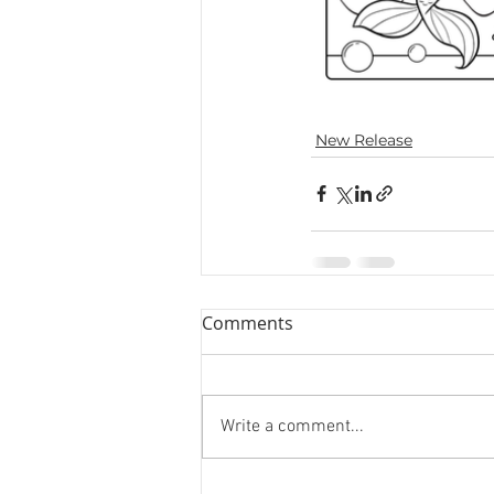
New Release
Comments
Write a comment...